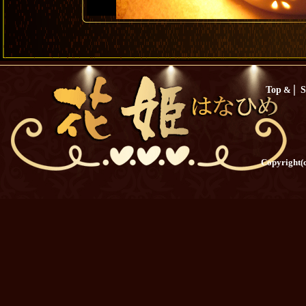
|
Top
&
S
Copyright